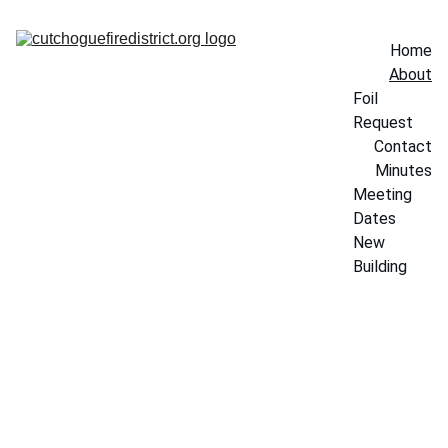
Home
About
Foil 
Request
Contact
Minutes
Meeting 
Dates
New 
Building