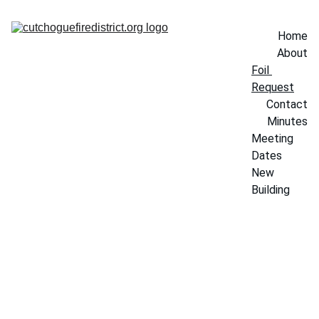
Home
About
Foil 
Request
Contact
Minutes
Meeting 
Dates
New 
Building